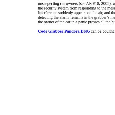
unsuspecting car owners (see AR #18, 2005), wh
the security system from responding to the mess
Interference suddenly appears on the air, and t
detecting the alarm, remains in the grabber’s m
the owner of the car in a panic presses all the b
Code Grabber Pandora D605
can be bought 