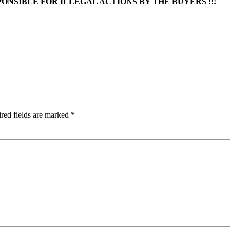
ONSIBLE FOR ILLEGAL ACTIONS BY THE BUYERS !!!
red fields are marked
*