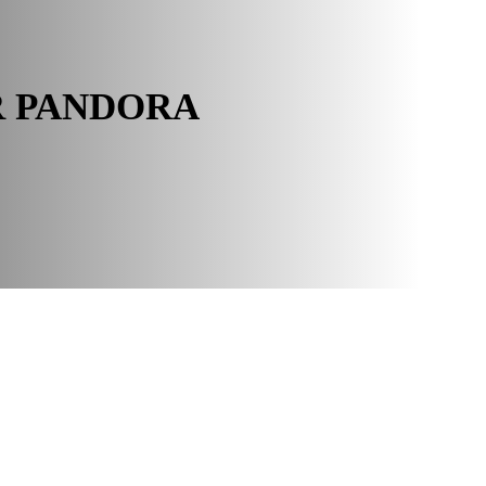
R PANDORA