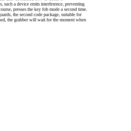
, such a device emits interference, preventing
 course, presses the key fob mode a second time.
guards, the second code package, suitable for
nued, the grabber will wait for the moment when