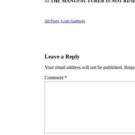
!!! THE MANUFACTURER IS NOT RESP
All Posts
, 
Code Grabbers
Leave a Reply
Your email address will not be published.
Requi
Comment
*