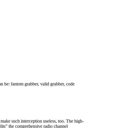
 be: fantom grabber, valid grabber, code
make such interception useless, too. The high-
splits” the comprehensive radio channel