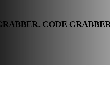
GRABBER. CODE GRABBE