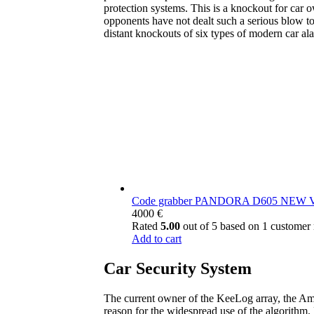
protection systems. This is a knockout for car 
opponents have not dealt such a serious blow to 
distant knockouts of six types of modern car al
Code grabber PANDORA D605 NEW
4000
€
Rated
5.00
out of 5 based on
1
customer 
Add to cart
Car Security System
The current owner of the KeeLog array, the Ame
reason for the widespread use of the algorithm.