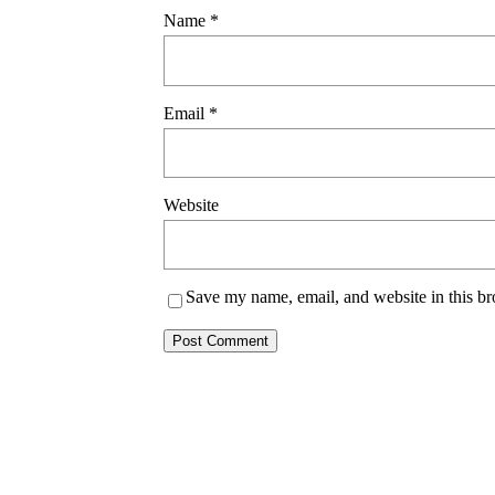
Name
*
Email
*
Website
Save my name, email, and website in this br