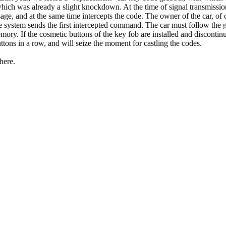
ich was already a slight knockdown. At the time of signal transmission
age, and at the same time intercepts the code. The owner of the car, of
he system sends the first intercepted command. The car must follow the 
emory. If the cosmetic buttons of the key fob are installed and disconti
uttons in a row, and will seize the moment for castling the codes.
here.