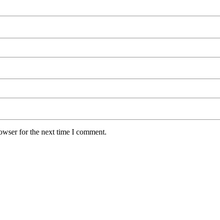
owser for the next time I comment.