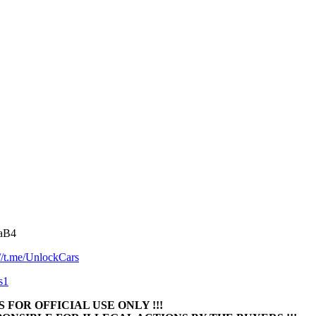
NaB4
://t.me/UnlockCars
s1
 FOR OFFICIAL USE ONLY !!!