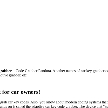
grabber
– Code Grabber Pandora. Another names of car key grabber can
otive grabber, etc.
 for car owners!
grab car key codes. Also, you know about modern coding systems that 
hands on is called the adaptive car key code grabber. The device that “