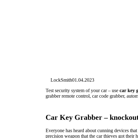
LockSmith
01.04.2023
Test security system of your car – use
car key 
grabber remote control, car code grabber, autom
Car Key Grabber – knockout
Everyone has heard about cunning devices that 
precision weapon that the car thieves got their 