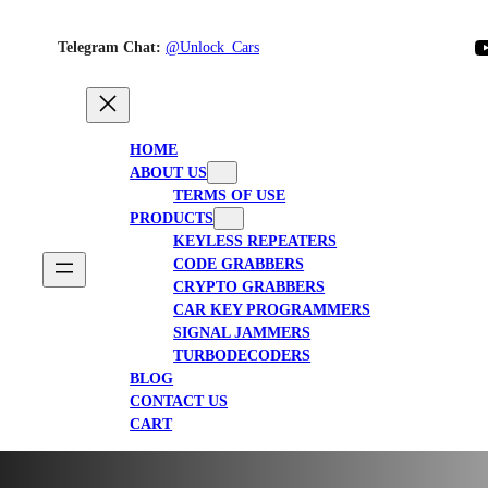
YouTube
Telegram Chat:
@Unlock_Cars
HOME
ABOUT US
TERMS OF USE
PRODUCTS
KEYLESS REPEATERS
CODE GRABBERS
CRYPTO GRABBERS
CAR KEY PROGRAMMERS
SIGNAL JAMMERS
TURBODECODERS
BLOG
CONTACT US
CART