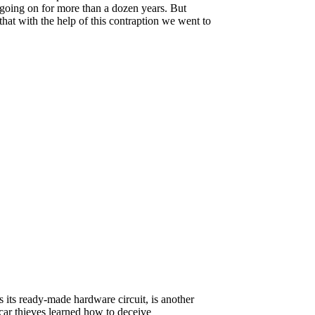
 going on for more than a dozen years. But
that with the help of this contraption we went to
its ready-made hardware circuit, is another
car thieves learned how to deceive