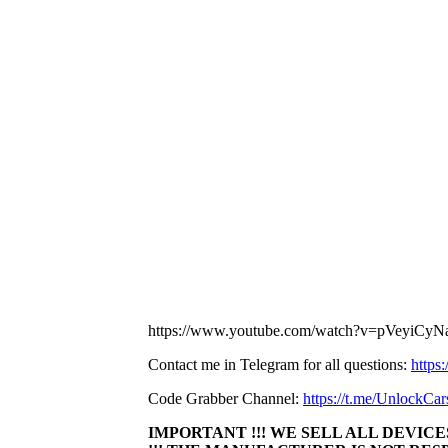
https://www.youtube.com/watch?v=pVeyiCy
Contact me in Telegram for all questions:
https
Code Grabber Channel:
https://t.me/UnlockCar
IMPORTANT !!! WE SELL ALL DEVICES