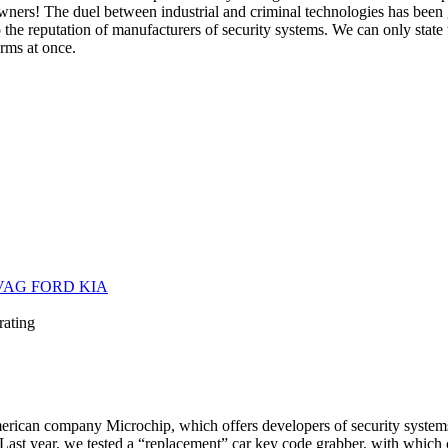
owners! The duel between industrial and criminal technologies has been
the reputation of manufacturers of security systems. We can only state 
arms at once.
 VAG FORD KIA
rating
rican company Microchip, which offers developers of security systems 
 Last year, we tested a “replacement” car key code grabber, with which 