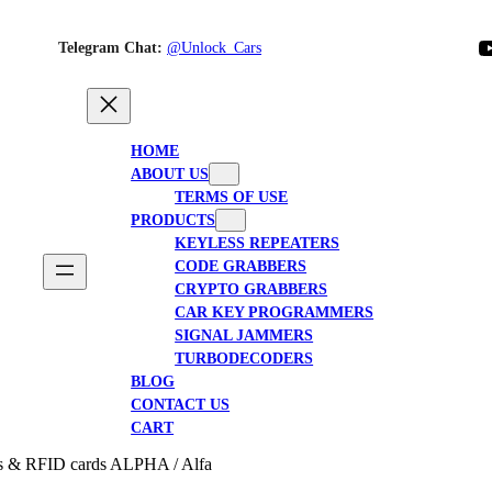
YouTube
Telegram Chat:
@Unlock_Cars
HOME
ABOUT US
TERMS OF USE
PRODUCTS
KEYLESS REPEATERS
CODE GRABBERS
CRYPTO GRABBERS
CAR KEY PROGRAMMERS
SIGNAL JAMMERS
TURBODECODERS
BLOG
CONTACT US
CART
tes & RFID cards ALPHA / Alfa