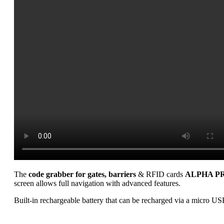
The
code grabber for gates, barriers
& RFID cards
ALPHA PR
screen allows full navigation with advanced features.
Built-in rechargeable battery that can be recharged via a micro US