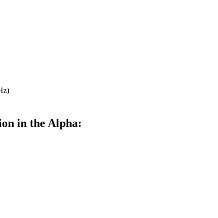
Hz)
ion in the Alpha: