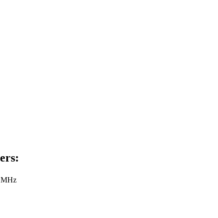
ers:
8 MHz