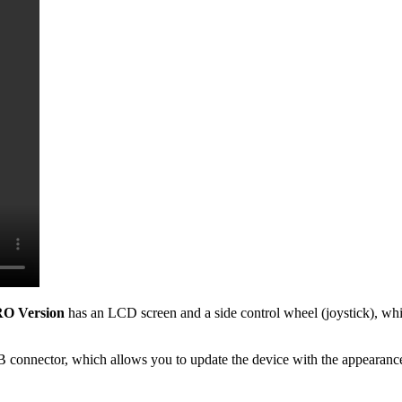
O Version
has an LCD screen and a side control wheel (joystick), whi
B connector, which allows you to update the device with the appearance 