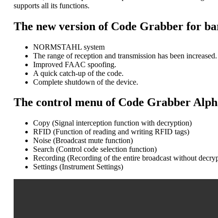
supports all its functions.
The new version of Code Grabber for bar
NORMSTAHL system
The range of reception and transmission has been increased.
Improved FAAC spoofing.
A quick catch-up of the code.
Complete shutdown of the device.
The control menu of Code Grabber Alpha 
Copy (Signal interception function with decryption)
RFID (Function of reading and writing RFID tags)
Noise (Broadcast mute function)
Search (Control code selection function)
Recording (Recording of the entire broadcast without decryp
Settings (Instrument Settings)