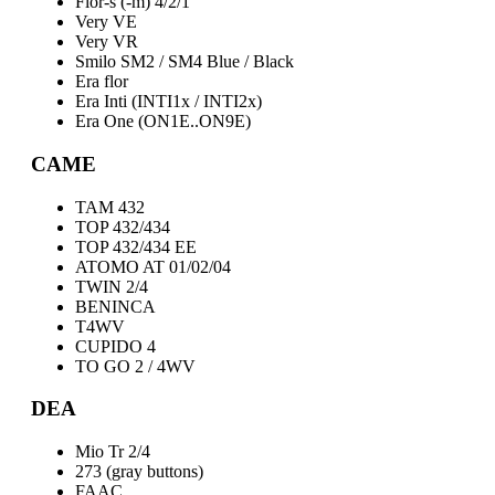
Flor-s (-m) 4/2/1
Very VE
Very VR
Smilo SM2 / SM4 Blue / Black
Era flor
Era Inti (INTI1x / INTI2x)
Era One (ON1E..ON9E)
CAME
TAM 432
TOP 432/434
TOP 432/434 EE
ATOMO AT 01/02/04
TWIN 2/4
BENINCA
T4WV
CUPIDO 4
TO GO 2 / 4WV
DEA
Mio Tr 2/4
273 (gray buttons)
FAAC