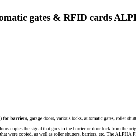
utomatic gates & RFID cards ALP
r
)
for barriers
, garage doors, various locks, automatic gates, roller sh
 copies the signal that goes to the barrier or door lock from the origi
 that were copied, as well as roller shutters, barriers, etc. The ALPHA 