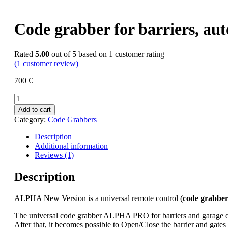
Code grabber for barriers, a
Rated
5.00
out of 5 based on
1
customer rating
(
1
customer review)
700
€
Code
grabber
Add to cart
for
Category:
Code Grabbers
barriers,
automatic
Description
gates
Additional information
&
Reviews (1)
RFID
cards
Description
ALPHA
/
ALPHA New Version is a universal remote control (
code grabbe
Alfa
quantity
The universal code grabber ALPHA PRO for barriers and garage doors
After that, it becomes possible to Open/Close the barrier and gates