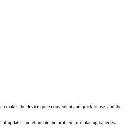
ch makes the device quite convenient and quick to use, and the
of updates and eliminate the problem of replacing batteries.