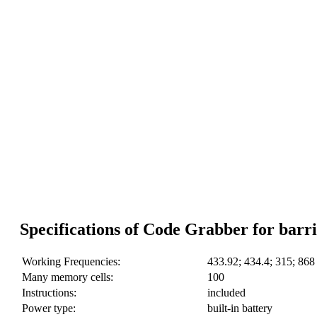
Specifications of Code Grabber for barri
Working Frequencies:
433.92; 434.4; 315; 86
Many memory cells:
100
Instructions:
included
Power type:
built-in battery