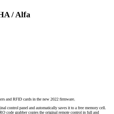
HA / Alfa
utters and RFID cards in the new 2022 firmware.
nal control panel and automatically saves it to a free memory cell.
PRO code grabber copies the original remote control in full and