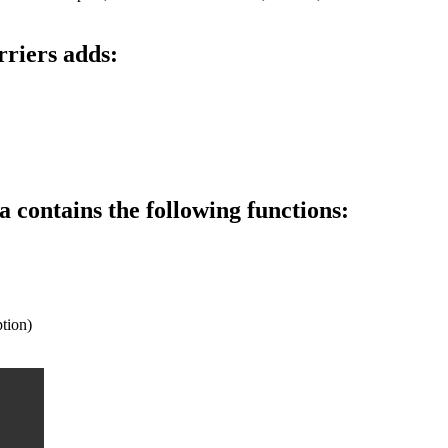
riers adds:
contains the following functions:
tion)