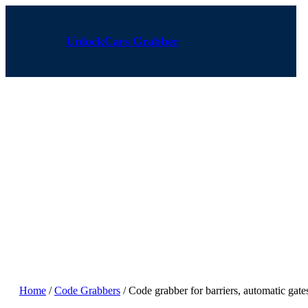
Skip
to
content
UnlockCars Grabber
Home
/
Code Grabbers
/ Code grabber for barriers, automatic ga