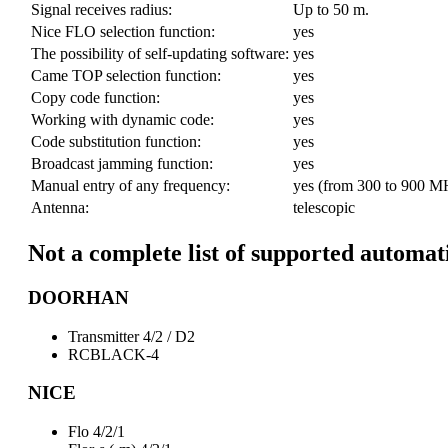
Signal receives radius:
Up to 50 m.
Nice FLO selection function:
yes
The possibility of self-updating software:
yes
Came TOP selection function:
yes
Copy code function:
yes
Working with dynamic code:
yes
Code substitution function:
yes
Broadcast jamming function:
yes
Manual entry of any frequency:
yes (from 300 to 900 M
Antenna:
telescopic
Not a complete list of supported automat
DOORHAN
Transmitter 4/2 / D2
RCBLACK-4
NICE
Flo 4/2/1