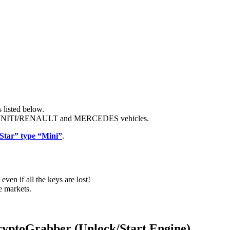
 listed below.
INITI/RENAULT and MERCEDES vehicles.
Star” type “Mini”
.
even if all the keys are lost!
e markets.
toGrabber (Unlock/Start Engine)