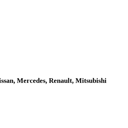
issan, Mercedes, Renault, Mitsubishi