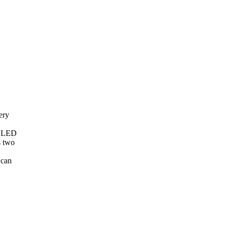
ery
N LED
s two
 can