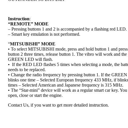
Instruction
:
“REMOTE” MODE
– Pressing buttons 1 and 2 is accompanied by a flashing red LED.
– Smart key emulation is not performed.
“
MITSUBISHI” MODE
• To select MITSUBISHI mode, press and hold button 1 and press
button 2 three times, release button 1. The vibro will work and the
GREEN LED will flash.
• If the RED LED flashes 5 times when selecting a mode, the batt
needs to be replaced.
• Change the radio frequency by pressing button 1. If the GREE
blinks one time – Selected European frequency 433 MHz, if blink
times – Selected American and Japanese frequency is 315 MHz.
• The “Star-mini” device will work as a regular smart car key. You
open, close or start the engine.
Contact Us, if you want to get more detailed instruction.