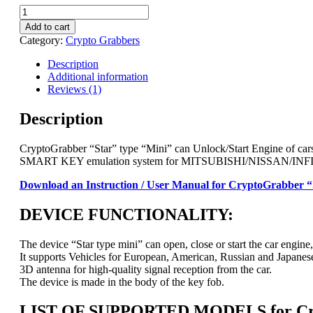
CryptoGrabber
Unlock/Start
Add to cart
Engine:
Category:
Crypto Grabbers
"Star"
type
Description
"Mini"
Additional information
for
Reviews (1)
Infiniti,
Nissan,
Description
Mercedes,
Renault,
CryptoGrabber “Star” type “Mini” can Unlock/Start Engine of cars
Mitsubishi
SMART KEY emulation system for MITSUBISHI/NISSAN/INF
quantity
Download an Instruction / User Manual for CryptoGrabber “
DEVICE FUNCTIONALITY:
The device “Star type mini” can open, close or start the car engine, 
It supports Vehicles for European, American, Russian and Japanes
3D antenna for high-quality signal reception from the car.
The device is made in the body of the key fob.
LIST OF SUPPORTED MODELS for Cryp