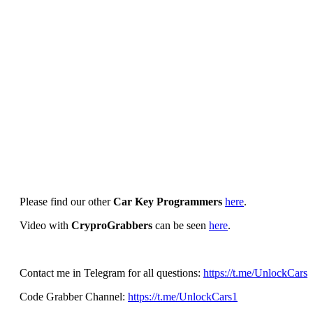
Please find our other
Car Key Programmers
here
.
Video with
CryproGrabbers
can be seen
here
.
Contact me in Telegram for all questions:
https://t.me/UnlockCars
Code Grabber Channel:
https://t.me/UnlockCars1