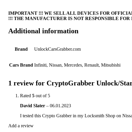
IMPORTANT !!! WE SELL ALL DEVICES FOR OFFICIAL
!!! THE MANUFACTURER IS NOT RESPONSIBLE FOR 
Additional information
Brand
UnlockCarsGrabber.com
Cars Brand
Infiniti, Nissan, Mercedes, Renault, Mitsubishi
1 review for
CryptoGrabber Unlock/Start 
Rated
5
out of 5
David Slater
–
06.01.2023
I tested this Crypto Grabber in my Locksmith Shop on Ni
Add a review