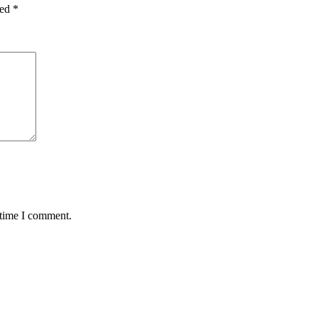
ked
*
 time I comment.