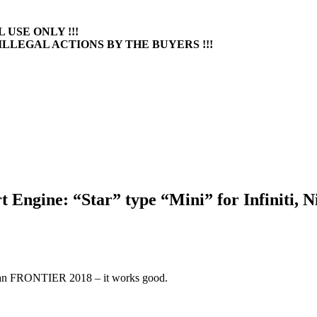
 USE ONLY !!!
ILLEGAL ACTIONS BY THE BUYERS !!!
Engine: “Star” type “Mini” for Infiniti, N
ssan FRONTIER 2018 – it works good.