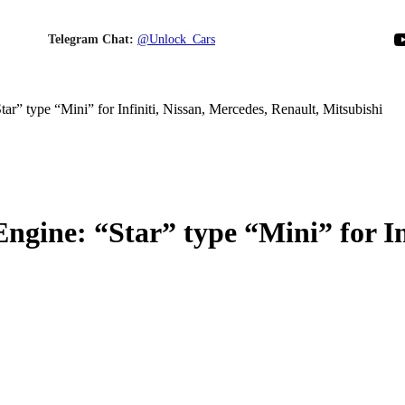
YouTube
Telegram Chat:
@Unlock_Cars
HOME
ABOUT US
PRODUCTS
BLOG
CONTACT US
CART
r” type “Mini” for Infiniti, Nissan, Mercedes, Renault, Mitsubishi
gine: “Star” type “Mini” for Inf