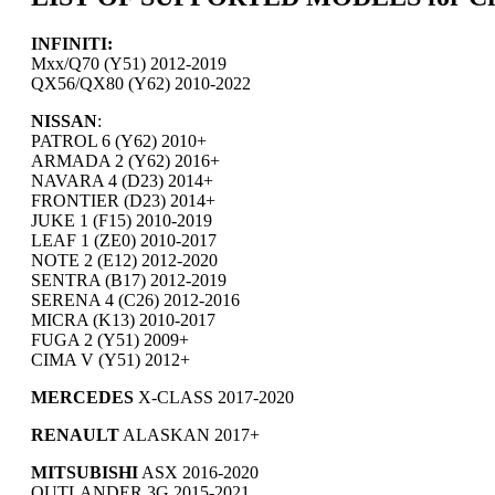
INFINITI:
Mxx/Q70 (Y51) 2012-2019
QX56/QX80 (Y62) 2010-2022
NISSAN
:
PATROL 6 (Y62) 2010+
ARMADA 2 (Y62) 2016+
NAVARA 4 (D23) 2014+
FRONTIER (D23) 2014+
JUKE 1 (F15) 2010-2019
LEAF 1 (ZE0) 2010-2017
NOTE 2 (E12) 2012-2020
SENTRA (B17) 2012-2019
SERENA 4 (C26) 2012-2016
MICRA (K13) 2010-2017
FUGA 2 (Y51) 2009+
CIMA V (Y51) 2012+
MERCEDES
X-CLASS 2017-2020
RENAULT
ALASKAN 2017+
MITSUBISHI
ASX 2016-2020
OUTLANDER 3G 2015-2021