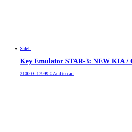
Sale!
Key Emulator STAR-3: NEW KIA / 
21000
€
17999
€
Add to cart