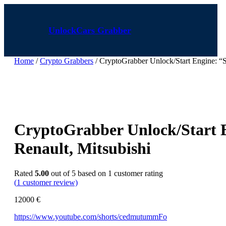
Skip
to
content
UnlockCars Grabber
Home
/
Crypto Grabbers
/ CryptoGrabber Unlock/Start Engine: “Sta
CryptoGrabber Unlock/Start En
Renault, Mitsubishi
Rated
5.00
out of 5 based on
1
customer rating
(
1
customer review)
12000
€
https://www.youtube.com/shorts/cedmutummFo