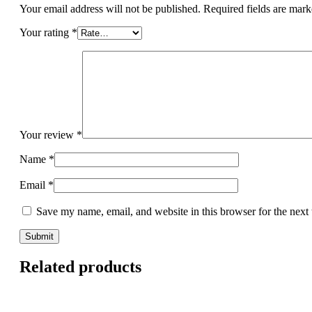
Your email address will not be published.
Required fields are mar
Your rating
*
Your review
*
Name
*
Email
*
Save my name, email, and website in this browser for the next
Related products