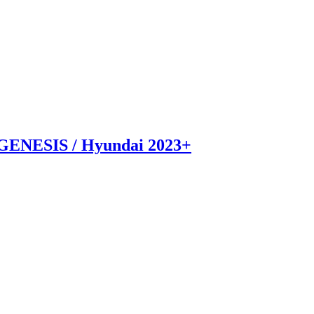
GENESIS / Hyundai 2023+