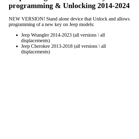
programming & Unlocking 2014-2024
NEW VERSION! Stand alone device that Unlock and allows
programming of a new key on Jeep models:
Jeep Wrangler 2014-2023 (all versions \ all
displacements)
Jeep Cherokee 2013-2018 (all versions \ all
displacements)