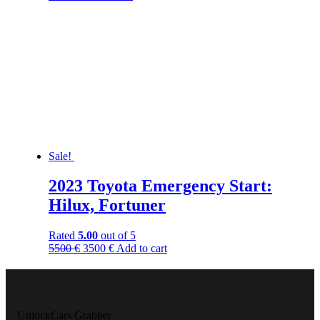
Sale!
2023 Toyota Emergency Start:
Hilux, Fortuner
Rated
5.00
out of 5
5500
€
3500
€
Add to cart
UnlockCars Grabber