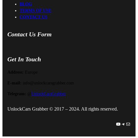
BLOG
TERMS OF USE
CONTACT US
Contact Us Form
Get In Touch
Address:
Europe
E-mail:
info@unlockcarsgrabber.com
Telegram:
@
UnlockCarsGrabber
UnlockCars Grabber © 2017 – 2024. All rights reserved.
YouTube
Telegram
Mail