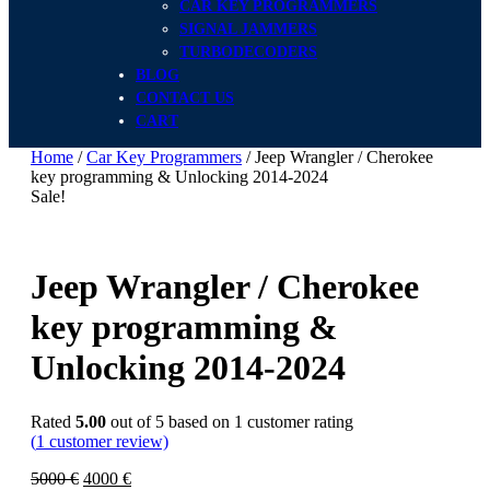
CAR KEY PROGRAMMERS
SIGNAL JAMMERS
TURBODECODERS
BLOG
CONTACT US
CART
Home
/
Car Key Programmers
/ Jeep Wrangler / Cherokee
key programming & Unlocking 2014-2024
Sale!
Jeep Wrangler / Cherokee
key programming &
Unlocking 2014-2024
Rated
5.00
out of 5 based on
1
customer rating
(
1
customer review)
5000
€
4000
€