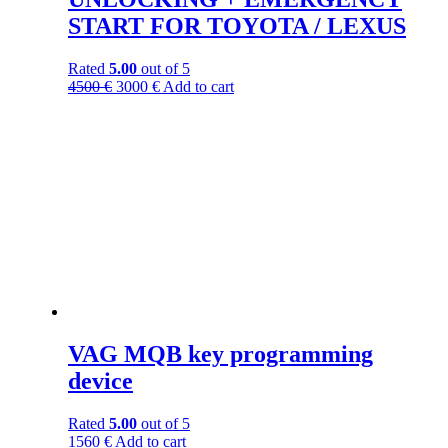
START FOR TOYOTA / LEXUS
Rated
5.00
out of 5
4500
€
3000
€
Add to cart
VAG MQB key programming
device
Rated
5.00
out of 5
1560
€
Add to cart