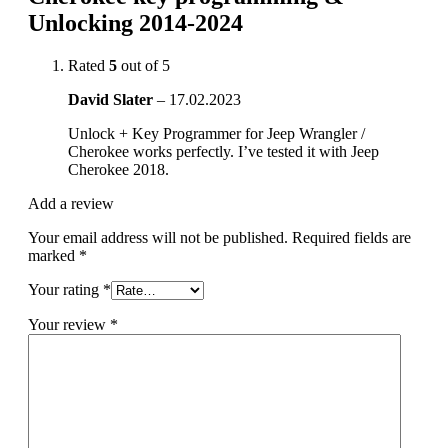
Unlocking 2014-2024
Rated
5
out of 5
David Slater
–
17.02.2023
Unlock + Key Programmer for Jeep Wrangler /
Cherokee works perfectly. I’ve tested it with Jeep
Cherokee 2018.
Add a review
Your email address will not be published.
Required fields are
marked
*
Your rating
*
Your review
*