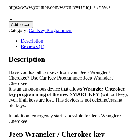
https://www.youtube.com/watch?v=DYtqf_a5YWQ
Jeep
Wrangler
Add to cart
/
Category:
Car Key Programmers
Cherokee
key
Description
programming
Reviews (1)
&
Unlocking
Description
2014-
2024
Have you lost all car keys from your Jeep Wrangler /
quantity
Cherokee? Use Car Key Programmer: Jeep Wrangler /
Cherokee.
It is an autonomous device that allows
Wrangler Cherokee
key programming of the new SMART KEY
(without key),
even if all keys are lost. This devices is not deleting/erasing
old keys.
In addition, emergency start is possible for Jeep Wrangler /
Cherokee.
Jeep Wrangler / Cherokee key