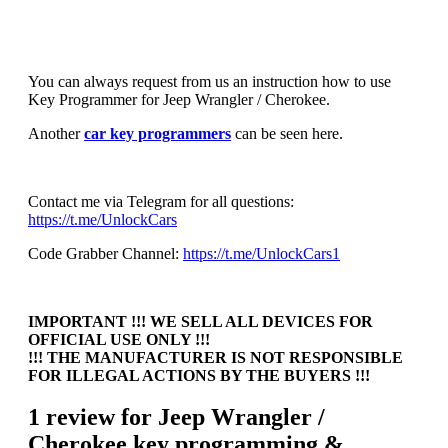
You can always request from us an instruction how to use
Key Programmer for Jeep Wrangler / Cherokee.
Another
car key programmers
can be seen here.
Contact me via Telegram for all questions:
https://t.me/UnlockCars
Code Grabber Channel:
https://t.me/UnlockCars1
IMPORTANT !!! WE SELL ALL DEVICES FOR
OFFICIAL USE ONLY !!!
!!! THE MANUFACTURER IS NOT RESPONSIBLE
FOR ILLEGAL ACTIONS BY THE BUYERS !!!
1 review for
Jeep Wrangler /
Cherokee key programming &