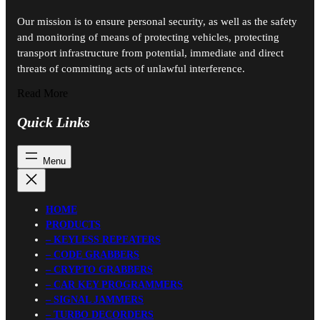
Our mission is to ensure personal security, as well as the safety
and monitoring of means of protecting vehicles, protecting
transport infrastructure from potential, immediate and direct
threats of committing acts of unlawful interference.
Read More
Quick Links
HOME
PRODUCTS
– KEYLESS REPEATERS
– CODE GRABBERS
– CRYPTO GRABBERS
– CAR KEY PROGRAMMERS
– SIGNAL JAMMERS
– TURBO DECORDERS