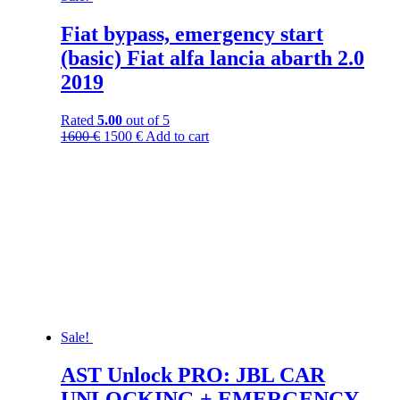
Fiat bypass, emergency start
(basic) Fiat alfa lancia abarth 2.0
2019
Rated
5.00
out of 5
1600
€
1500
€
Add to cart
Sale!
AST Unlock PRO: JBL CAR
UNLOCKING + EMERGENCY