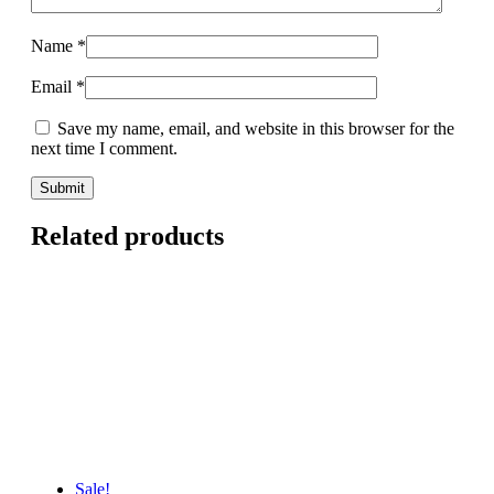
Name
*
Email
*
Save my name, email, and website in this browser for the
next time I comment.
Related products
Sale!