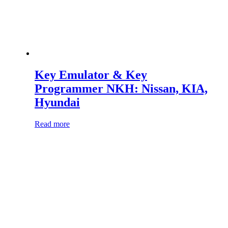
Key Emulator & Key
Programmer NKH: Nissan, KIA,
Hyundai
Read more