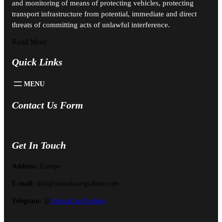
and monitoring of means of protecting vehicles, protecting
transport infrastructure from potential, immediate and direct
threats of committing acts of unlawful interference.
Read More
Quick Links
Contact Us Form
Get In Touch
Address:
Europe
E-mail:
info@unlockcarsgrabber.com
Telegram:
@
UnlockCarsGrabber