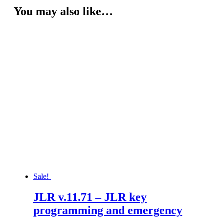
You may also like…
Sale!
JLR v.11.71 – JLR key
programming and emergency