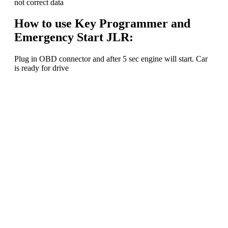
not correct data
How to use Key Programmer and
Emergency Start JLR:
Plug in OBD connector and after 5 sec engine will start. Car
is ready for drive