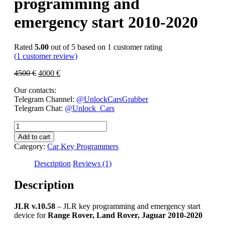
programming and
emergency start 2010-2020
Rated
5.00
out of 5 based on
1
customer rating
(
1
customer review)
4500
€
4000
€
Our contacts:
Telegram Channel:
@UnlockCarsGrabber
Telegram Chat:
@Unlock_Cars
JLR
v.10.58
Add to cart
–
Category:
Car Key Programmers
JLR
key
Description
Reviews (1)
programming
and
Description
emergency
start
JLR v.10.58
– JLR key programming and emergency start
2010-
device for
Range Rover, Land Rover, Jaguar 2010-2020
2020
quantity