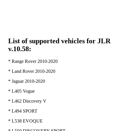
List of supported vehicles for JLR
v.10.58:
* Range Rover 2010-2020
* Land Rover 2010-2020
* Jaguar 2010-2020
* L405 Vogue
* L462 Discovery V
* L494 SPORT
* L538 EVOQUE
* L550 DISCOVERY SPORT