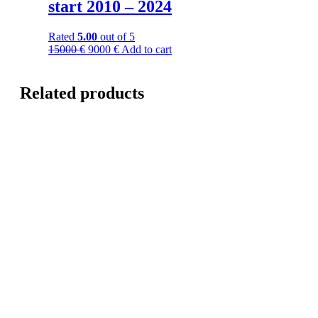
start 2010 – 2024
Rated
5.00
out of 5
15000
€
9000
€
Add to cart
Related products