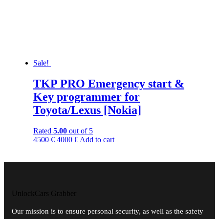
Sale!
TKP PRO Emergency start &
Key programmer for
Toyota/Lexus [Nokia]
Rated
5.00
out of 5
4500
€
4000
€
Add to cart
UnlockCars Grabber
Our mission is to ensure personal security, as well as the safety