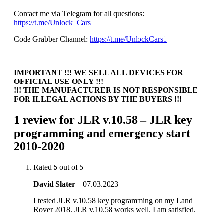
Contact me via Telegram for all questions:
https://t.me/Unlock_Cars
Code Grabber Channel:
https://t.me/UnlockCars1
IMPORTANT !!! WE SELL ALL DEVICES FOR
OFFICIAL USE ONLY !!!
!!! THE MANUFACTURER IS NOT RESPONSIBLE
FOR ILLEGAL ACTIONS BY THE BUYERS !!!
1 review for
JLR v.10.58 – JLR key
programming and emergency start
2010-2020
Rated
5
out of 5
David Slater
–
07.03.2023
I tested JLR v.10.58 key programming on my Land
Rover 2018. JLR v.10.58 works well. I am satisfied.