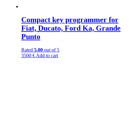
Compact key programmer for
Fiat, Ducato, Ford Ka, Grande
Punto
Rated
5.00
out of 5
3500
€
Add to cart