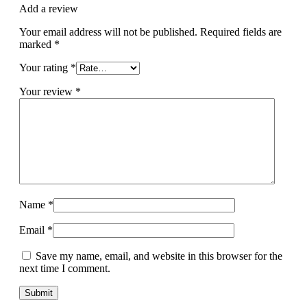
Add a review
Your email address will not be published.
Required fields are
marked
*
Your rating
*
Your review
*
Name
*
Email
*
Save my name, email, and website in this browser for the
next time I comment.