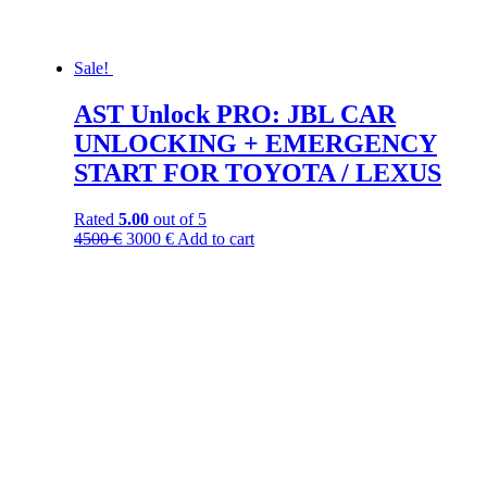
Sale!
AST Unlock PRO: JBL CAR
UNLOCKING + EMERGENCY
START FOR TOYOTA / LEXUS
Rated
5.00
out of 5
4500
€
3000
€
Add to cart