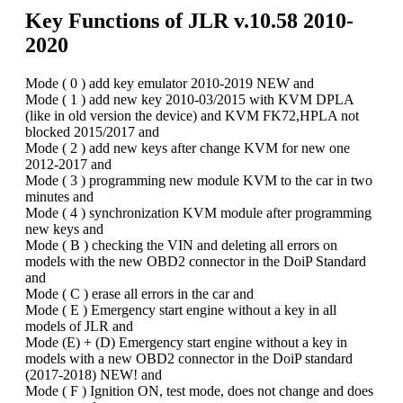
Key Functions of
JLR v.10.58
2010-
2020
Mode ( 0 ) add key emulator 2010-2019 NEW and
Mode ( 1 ) add new key 2010-03/2015 with KVM DPLA
(like in old version the device) and KVM FK72,HPLA not
blocked 2015/2017 and
Mode ( 2 ) add new keys after change KVM for new one
2012-2017 and
Mode ( 3 ) programming new module KVM to the car in two
minutes and
Mode ( 4 ) synchronization KVM module after programming
new keys and
Mode ( B ) checking the VIN and deleting all errors on
models with the new OBD2 connector in the DoiP Standard
and
Mode ( C ) erase all errors in the car and
Mode ( E ) Emergency start engine without a key in all
models of JLR and
Mode (E) + (D) Emergency start engine without a key in
models with a new OBD2 connector in the DoiP standard
(2017-2018) NEW! and
Mode ( F ) Ignition ON, test mode, does not change and does