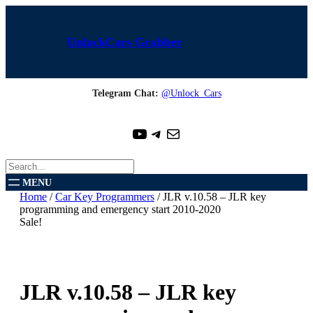
Skip
to
content
UnlockCars Grabber
Telegram Chat:
@Unlock_Cars
YouTube
Telegram
Mail
S
e
a
Home
/
Car Key Programmers
/ JLR v.10.58 – JLR key
r
programming and emergency start 2010-2020
c
Sale!
h
JLR v.10.58 – JLR key