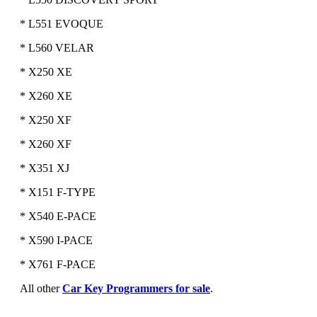
* L551 EVOQUE
* L560 VELAR
* X250 XE
* X260 XE
* X250 XF
* X260 XF
* X351 XJ
* X151 F-TYPE
* X540 E-PACE
* X590 I-PACE
* X761 F-PACE
All other
Car Key Programmers for sale
.